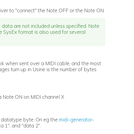
iver to "connect" the Note OFF or the Note ON.
data are not included unless specified. Note
he SysEx format is also used for several
ok when sent over a MIDI cable, and the most
es turn up in Usine is the number of bytes
is a Note ON on MIDI channel X
of datatype byte: On eg the
midi-generator-
a 1", and "data 2".