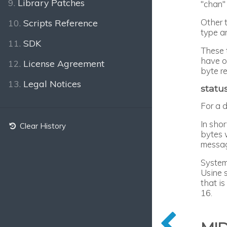
9.
Library Patches
"chan"
Other 
10.
Scripts Reference
type a
11.
SDK
These 
have on
12.
License Agreement
byte r
13.
Legal Notices
statu
For a 
In sho
Clear History
bytes 
messag
System
Usine 
that i
16.