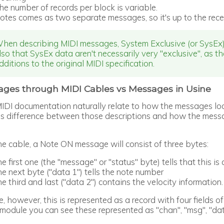
he number of records per block is variable.
otes comes as two separate messages, so it's up to the rece
hen describing MIDI messages, System Exclusive (or SysEx) 
lso that SysEx data aren't necessarily very "exclusive", as t
dditions to the original MIDI specification.
ges through MIDI Cables vs Messages in Usine
IDI documentation naturally relate to how the messages lo
s difference between those descriptions and how the messag
he cable, a Note ON message will consist of three bytes:
he first one (the "message" or "status" byte) tells that this 
he next byte ("data 1") tells the note number
he third and last ("data 2") contains the velocity information.
e, however, this is represented as a record with four fields 
module you can see these represented as "chan", "msg", "dat