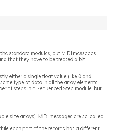
ith the standard modules, but MIDI messages
nd that they have to be treated a bit
ly either a single float value (like 0 and 1
 same type of data in all the array elements.
mber of steps in a Sequenced Step module, but
ble size arrays), MIDI messages are so-called
hile each part of the records has a different