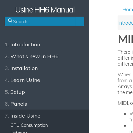
Usine HH6 Manual
Hom
Introd
MI
1.
Introduction
There 
2.
What's new in HH6
differ
differe
3.
Installation
When yo
4.
Learn Usine
from a 
Arrays
5.
Setup
the me
MIDI, 
6.
Panels
W
7.
Inside Usine
"
T
CPU Consumption
m
Latency