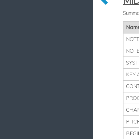
MID
Summar
Nam
NOTE
NOTE
SYST
KEY 
CON
PRO
CHA
PITC
BEGI