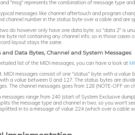
 and "msg" represents the combination of message type and 
typical messages like channel aftertouch and program cha
nd channel number in the status byte over a cable and are s
two do however only have one data byte, so "data 2" is unu
e byte not containing any channel info, so in those cases on
ecord layout stays the same.
s and Data Bytes, Channel and System Messages
detailed list of the MIDI messages, you can have a look at
MI
rt, MIDI messages consist of one "status" byte with a value
with a value between 0 and 127. The status bytes are div
es. The channel messages goes from 128 (NOTE-OFF on cha
 messages range from 240 (start of System Exclusive dump)
splits the message type and channel in two, so you won't see
s splitted in to a message of value 224 (which over a cable