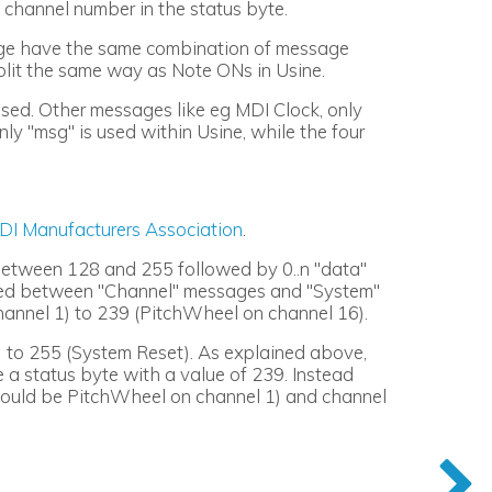
channel number in the status byte.
nge have the same combination of message
plit the same way as Note ONs in Usine.
sed. Other messages like eg MDI Clock, only
ly "msg" is used within Usine, while the four
DI Manufacturers Association
.
 between 128 and 255 followed by 0..n "data"
ided between "Channel" messages and "System"
nnel 1) to 239 (PitchWheel on channel 16).
 to 255 (System Reset). As explained above,
 a status byte with a value of 239. Instead
 would be PitchWheel on channel 1) and channel