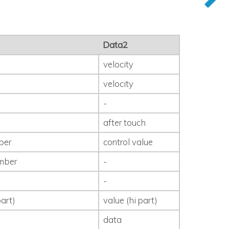
Data2
velocity
velocity
-
after touch
ber
control value
mber
-
-
art)
value (hi part)
data