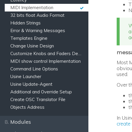
T
MIDI Implementation
N
32 bits float Audio Format
Hidden Strings
W
Error & Warning Messages
a
a
Templates Engine
Change Usine Design
messa
Customize Knobs and Faders Design
MIDI show control Implementation
Most M
obviou
Command Line Options
used.
Usine Launcher
Usine Update-Agent
Over t
Additional and Override Setup
t
Create OSC Translator File
t
t
Objects Address
In Usin
8.
Modules
create