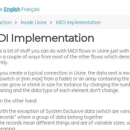
e
English
Français
uction
Inside Usine
MIDI Implementation
DI Implementation
is a lot of stuff you can do with MIDI flows in Usine just w
 in a couple of ways from most of the other flows which dema
ntly.
u create a typical connection in Usine, the data sent is most
switch or [min..max] from a fader) or an array containing the
 can grow or shrink in size for instance by changing the nu
aning and the data type of each element don't change.
on the other hand:
ith the exception of System Exclusive data (which are varia
records" where a group of data belong together
he records mean different things and are of variable sizes, w
eaning