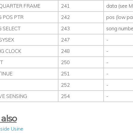
QUARTER FRAME
241
data (see M
 POS PTR
242
pos (low pa
 SELECT
243
song numbe
SYSEX
247
-
NG CLOCK
248
-
T
250
-
INUE
251
-
P
252
-
VE SENSING
254
-
 also
nside Usine