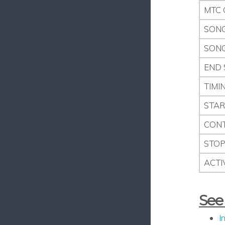
MTC 
SONG
SONG
END 
TIMI
STAR
CONT
STO
ACTI
See
I