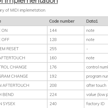
I Implementation
y of MIDI implemetation.
e
Code number
Data1
 ON
144
note
 OFF
128
note
EM RESET
255
-
AFTERTOUCH
160
note
TROL CHANGE
176
control num
GRAM CHANGE
192
program nu
N AFTERTOUCH
208
after touch
H BEND
224
value (low p
N SYSEX
240
factory ID