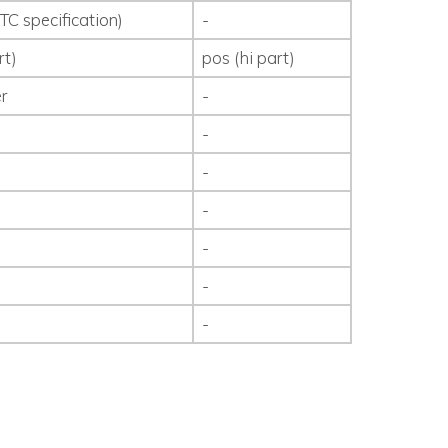
TC specification)
-
rt)
pos (hi part)
r
-
-
-
-
-
-
-