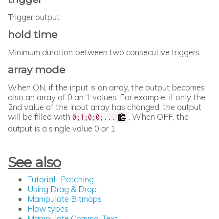
Trigger output.
hold time
Minimum duration between two consecutive triggers.
array mode
When ON, if the input is an array, the output becomes
also an array of 0 an 1 values. For example, if only the
2nd value of the input array has changed, the output
will be filled with
. When OFF, the
0;1;0;0;...
output is a single value 0 or 1.
See also
Tutorial : Patching
Using Drag & Drop
Manipulate Bitmaps
Flow types
Manipulate Comma-Text