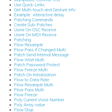
Use Quick-Links
Get Multi-touch and Gesture info
Example : interactive delay
Patching Commands
Create Sub-Patches
Usine On OSC Receive
Usine On MIDI Receive
Patching
Flow Resample
Flow Pass if Changed Multi
Patch Send Internal Message
Flow Wait Multi
Patch Password Protect
Flow Freeze Multi
Patch On Initialization
Flow to Data Rate
Flow Resample Multi
Flow Pass Multi
Flow Freeze
Poly Current Voice Number
Poly Array value
Flow Stop