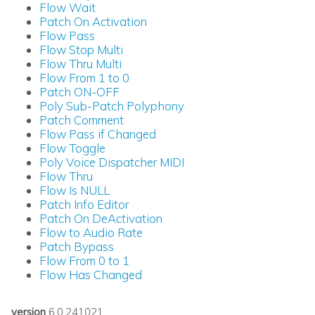
Flow Wait
Patch On Activation
Flow Pass
Flow Stop Multi
Flow Thru Multi
Flow From 1 to 0
Patch ON-OFF
Poly Sub-Patch Polyphony
Patch Comment
Flow Pass if Changed
Flow Toggle
Poly Voice Dispatcher MIDI
Flow Thru
Flow Is NULL
Patch Info Editor
Patch On DeActivation
Flow to Audio Rate
Patch Bypass
Flow From 0 to 1
Flow Has Changed
version
6.0.241021