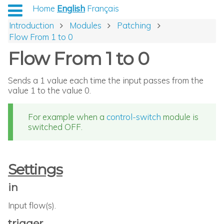
Home
English
Français
Introduction
Modules
Patching
Flow From 1 to 0
Flow From 1 to 0
Sends a 1 value each time the input passes from the
value 1 to the value 0.
For example when a
control-switch
module is
switched OFF.
Settings
in
Input flow(s).
trigger