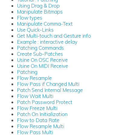
Using Drag & Drop
Manipulate Bitmaps
Flow types
Manipulate Comma-Text
Use Quick-Links
Get Multi-touch and Gesture info
Example : interactive delay
Patching Commands
Create Sub-Patches
Usine On OSC Receive
Usine On MIDI Receive
Patching
Flow Resample
Flow Pass if Changed Multi
Patch Send Internal Message
Flow Wait Multi
Patch Password Protect
Flow Freeze Multi
Patch On Initialization
Flow to Data Rate
Flow Resample Multi
Flow Pass Multi