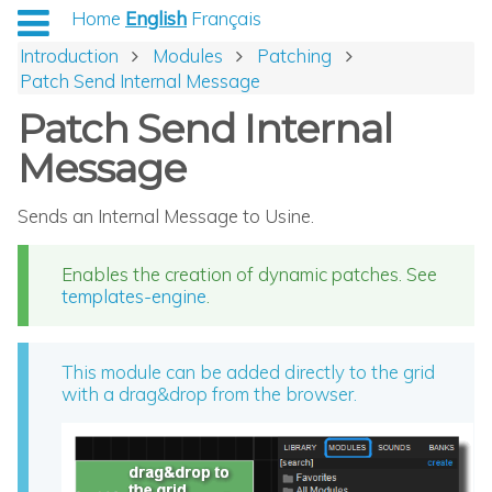
Home
English
Français
Introduction
Modules
Patching
Patch Send Internal Message
Patch Send Internal
Message
Sends an Internal Message to Usine.
Enables the creation of dynamic patches. See
templates-engine
.
This module can be added directly to the grid
with a drag&drop from the browser.