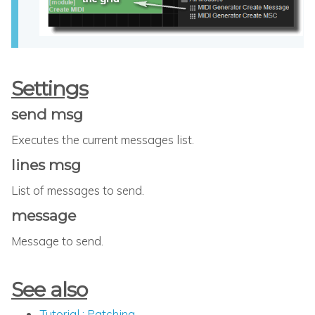
Settings
send msg
Executes the current messages list.
lines msg
List of messages to send.
message
Message to send.
See also
Tutorial : Patching