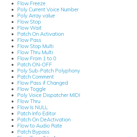
Flow Freeze
Poly Current Voice Number
Poly Array value
Flow Stop
Flow Wait
Patch On Activation
Flow Pass
Flow Stop Multi
Flow Thru Multi
Flow From 1 to 0
Patch ON-OFF
Poly Sub-Patch Polyphony
Patch Comment
Flow Pass if Changed
Flow Toggle
Poly Voice Dispatcher MIDI
Flow Thru
Flow Is NULL
Patch Info Editor
Patch On DeActivation
Flow to Audio Rate
Patch Bypass