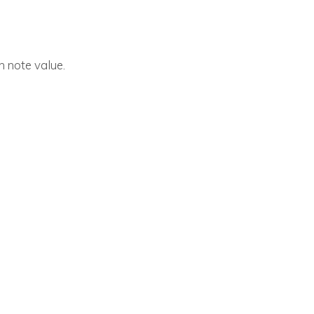
h note value.