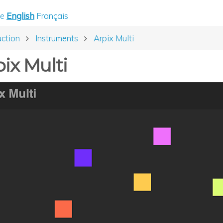
e
English
Français
uction
Instruments
Arpix Multi
ix Multi