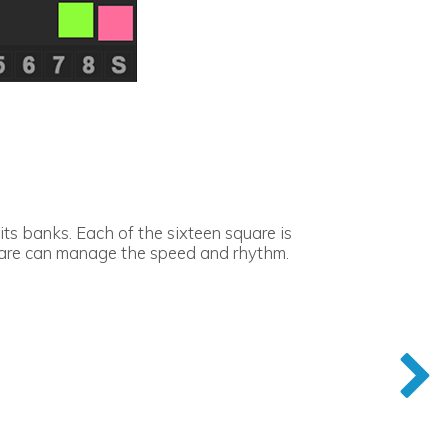
s banks. Each of the sixteen square is
quare can manage the speed and rhythm.