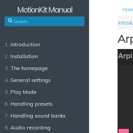
MotionKit Manual
Hom
Introd
Arp
1.
Introduction
2.
Installation
3.
The homepage
4.
General settings
5.
Play Mode
6.
Handling presets
7.
Handling sound banks
8.
Audio recording