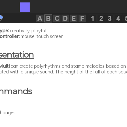
ype:
creativity, playful.
ontroller:
mouse, touch screen.
sentation
Multi
can create polyrhythms and stamp melodies based on it
ated with a unique sound. The height of the fall of each s
mmands
changes.