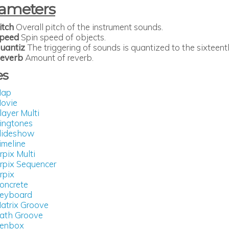
ameters
itch
Overall pitch of the instrument sounds.
peed
Spin speed of objects.
uantiz
The triggering of sounds is quantized to the sixteent
everb
Amount of reverb.
es
ap
ovie
layer Multi
ingtones
lideshow
imeline
rpix Multi
rpix Sequencer
rpix
oncrete
eyboard
atrix Groove
ath Groove
enbox