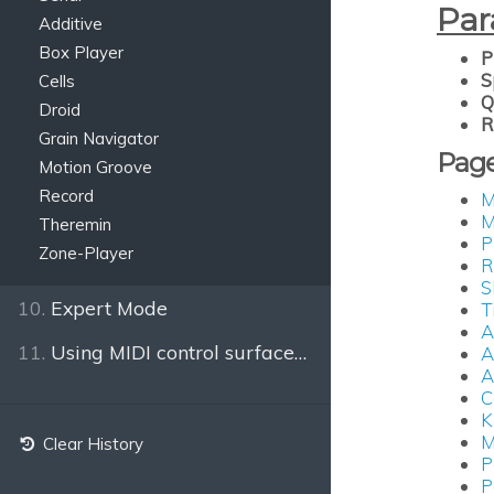
Par
Additive
Box Player
P
S
Cells
Q
Droid
R
Grain Navigator
Pag
Motion Groove
Record
M
M
Theremin
P
Zone-Player
R
S
10.
Expert Mode
T
A
11.
Using MIDI control surfaces or the keyboard
A
A
C
K
M
Clear History
P
P