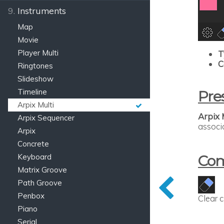
9.
Instruments
Map
Movie
Player Multi
T
C
Ringtones
Slideshow
Timeline
Pre
Arpix Multi
Arpix 
Arpix Sequencer
associ
Arpix
Concrete
Keyboard
Co
Matrix Groove
Path Groove
Penbox
Clear 
Piano
Serial